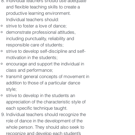
Individual teachers should use adequate
and flexible teaching skills to create a
productive learning environment.
Individual teachers should:
strive to foster a love of dance;
demonstrate professional attitudes,
including punctuality, reliability and
responsible care of students;
strive to develop self-discipline and self-
motivation in the students;
encourage and support the individual in
class and performance;
transmit general concepts of movement in
addition to those of a particular dance
style;
strive to develop in the students an
appreciation of the characteristic style of
each specific technique taught.
​Individual teachers should recognize the
role of dance in the development of the
whole person. They should also seek to
recognize and develop each student’s