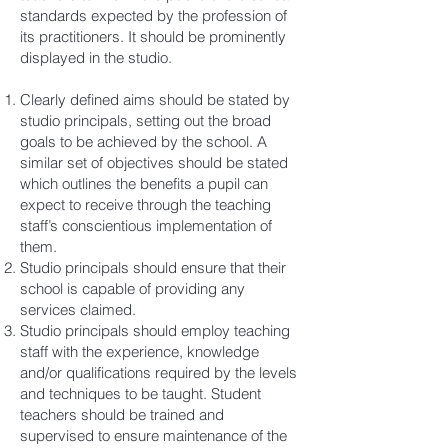
standards expected by the profession of
its practitioners. It should be prominently
displayed in the studio.
Clearly defined aims should be stated by
studio principals, setting out the broad
goals to be achieved by the school. A
similar set of objectives should be stated
which outlines the benefits a pupil can
expect to receive through the teaching
staff’s conscientious implementation of
them.
Studio principals should ensure that their
school is capable of providing any
services claimed.
Studio principals should employ teaching
staff with the experience, knowledge
and/or qualifications required by the levels
and techniques to be taught. Student
teachers should be trained and
supervised to ensure maintenance of the