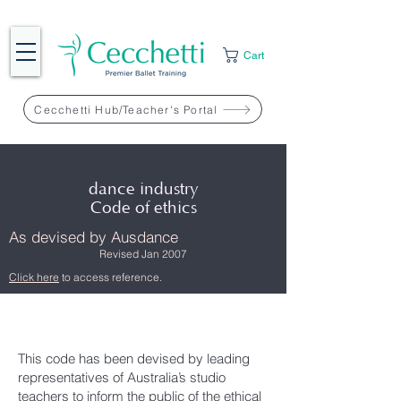
Cart
Cecchetti Hub/Teacher's Portal
dance industry
Code of ethics
As devised by Ausdance
Revised Jan 2007
Click here
to access reference.
This code has been devised by leading
representatives of Australia’s studio
teachers to inform the public of the ethical