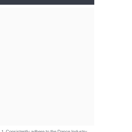
Consistently adhere to the Dance Industry