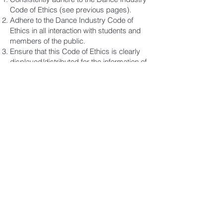
Code of Ethics (see previous pages).
Adhere to the Dance Industry Code of
Ethics in all interaction with students and
members of the public.
Ensure that this Code of Ethics is clearly
displayed/distributed for the information of
parents and students.
Communicate with staff, parents and
students in a professional and
accountable manner.
Demonstrate professional Business
Practice by consistently fulfilling all
statutory and legal requirements which
may include -
registration of a business name;
payment of insurances including public
liability, professional indemnity, personal,
property, workers compensation;
payment of music copyright license fees.
Demonstrate professional integrity by
upholding and enhancing the good