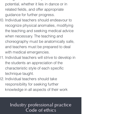
potential, whether it lies in dance or in
related fields, and offer appropriate
guidance for further progress.
Individual teachers should endeavour to
recognize physical anomalies, modifying
the teaching and seeking medical advice
when necessary. The teaching and
choreography must be anatomically safe,
and teachers must be prepared to deal
with medical emergencies.
Individual teachers will strive to develop in
the students an appreciation of the
characteristic style of each specific
technique taught.
Individual teachers should take
responsibility for seeking further
knowledge in all aspects of their work
Industry professional practice
Code of ethics