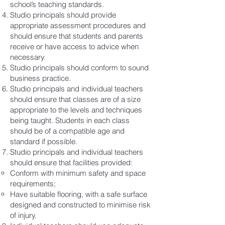
school’s teaching standards.
Studio principals should provide
appropriate assessment procedures and
should ensure that students and parents
receive or have access to advice when
necessary.
Studio principals should conform to sound
business practice.
Studio principals and individual teachers
should ensure that classes are of a size
appropriate to the levels and techniques
being taught. Students in each class
should be of a compatible age and
standard if possible.
Studio principals and individual teachers
should ensure that facilities provided:
Conform with minimum safety and space
requirements;
Have suitable flooring, with a safe surface
designed and constructed to minimise risk
of injury.