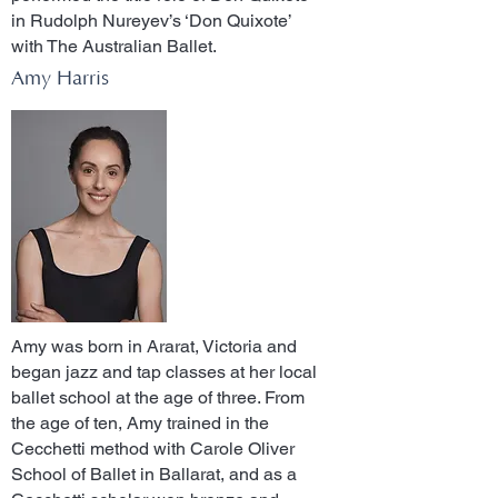
in Rudolph Nureyev’s ‘Don Quixote’
with The Australian Ballet.
Amy Harris
Amy was born in Ararat, Victoria and
began jazz and tap classes at her local
ballet school at the age of three. From
the age of ten, Amy trained in the
Cecchetti method with Carole Oliver
School of Ballet in Ballarat, and as a