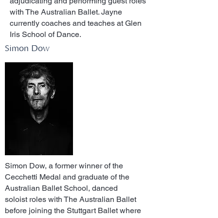
adjudicating and performing guest roles
with The Australian Ballet. Jayne
currently coaches and teaches at Glen
Iris School of Dance.
Simon Dow
Simon Dow, a former winner of the
Cecchetti Medal and graduate of the
Australian Ballet School, danced
soloist roles with The Australian Ballet
before joining the Stuttgart Ballet where