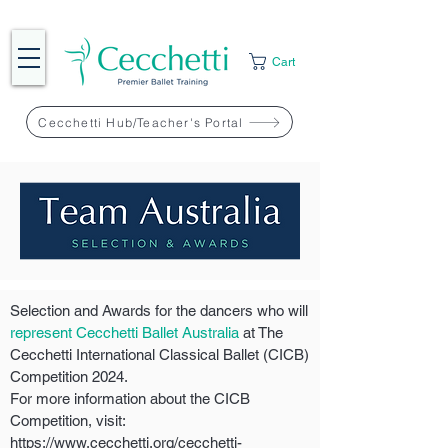
Cart
Cecchetti Hub/Teacher's Portal
Selection and Awards for the dancers who will
represent Cecchetti Ballet Australia
at The
Cecchetti International Classical Ballet (CICB)
Competition 2024.
For more information about the CICB
Competition, visit:
https://www.cecchetti.org/cecchetti-