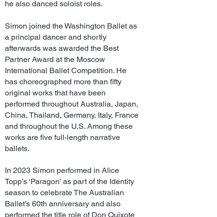
he also danced soloist roles.
Simon joined the Washington Ballet as
a principal dancer and shortly
afterwards was awarded the Best
Partner Award at the Moscow
International Ballet Competition. He
has choreographed more than fifty
original works that have been
performed throughout Australia, Japan,
China, Thailand, Germany, Italy, France
and throughout the U.S. Among these
works are five full-length narrative
ballets.
In 2023 Simon performed in Alice
Topp’s ‘Paragon’ as part of the Identity
season to celebrate The Australian
Ballet’s 60th anniversary and also
performed the title role of Don Quixote