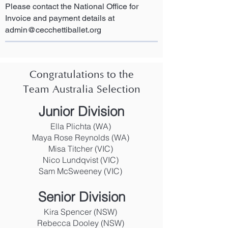
Please contact the National Office for
Invoice and payment details at
admin@cecchettiballet.org
Congratulations to the
Team Australia Selection
Junior Division
Ella Plichta (WA)
Maya Rose Reynolds (WA)
Misa Titcher (VIC)
Nico Lundqvist (VIC)
Sam McSweeney (VIC)
Senior Division
Kira Spencer (NSW)
Rebecca Dooley (NSW)