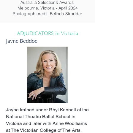
Australia Selection& Awards
Melbourne, Victoria - April 2024
Photograph credit: Belinda Strodder
ADJUDICATORS in Victoria
Jayne Beddoe
Jayne trained under Rhyl Kennell at the
National Theatre Ballet School in
Victoria and later with Anne Woolliams
at The Victorian College of The Arts.