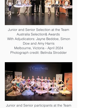
Junior and Senior Selection at the Team
Australia Selection& Awards
With Adjudicators: Jayne Beddoe, Simon
Dow and Amy Harris
Melbourne, Victoria - April 2024
Photograph credit: Belinda Strodder
Junior and Senior participants at the Team