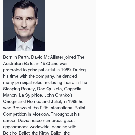
Born in Perth, David McAllister joined The
Australian Ballet in 1983 and was
promoted to principal artist in 1989. During
his time with the company, he danced
many principal roles, including those in The
Sleeping Beauty, Don Quixote, Coppélia,
Manon, La Sylphide, John Cranko’s
Onegin and Romeo and Juliet; in 1985 he
won Bronze at the Fifth International Ballet
Competition in Moscow. Throughout his
career, David made numerous guest
appearances worldwide, dancing with
Bolshoi Ballet, the Kirov Ballet, the