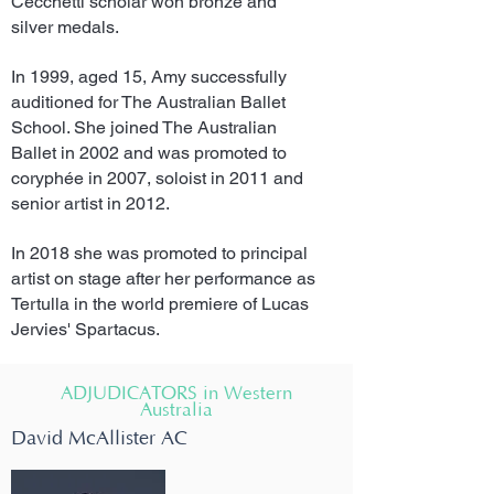
Cecchetti scholar won bronze and
silver medals.
In 1999, aged 15, Amy successfully
auditioned for The Australian Ballet
School. She joined The Australian
Ballet in 2002 and was promoted to
coryphée in 2007, soloist in 2011 and
senior artist in 2012.
In 2018 she was promoted to principal
artist on stage after her performance as
Tertulla in the world premiere of Lucas
Jervies' Spartacus.
ADJUDICATORS in Western
Australia
David McAllister AC