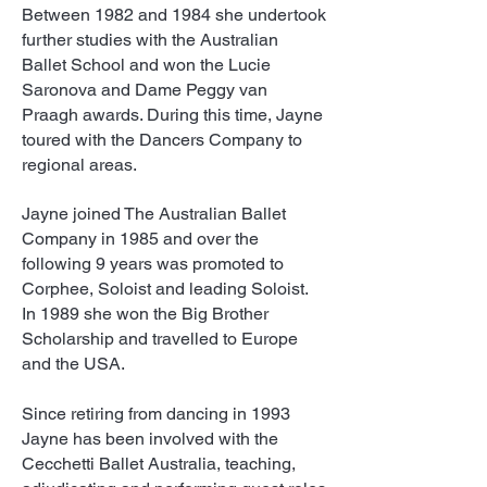
Between 1982 and 1984 she undertook
further studies with the Australian
Ballet School and won the Lucie
Saronova and Dame Peggy van
Praagh awards. During this time, Jayne
toured with the Dancers Company to
regional areas.
Jayne joined The Australian Ballet
Company in 1985 and over the
following 9 years was promoted to
Corphee, Soloist and leading Soloist.
In 1989 she won the Big Brother
Scholarship and travelled to Europe
and the USA.
Since retiring from dancing in 1993
Jayne has been involved with the
Cecchetti Ballet Australia, teaching,