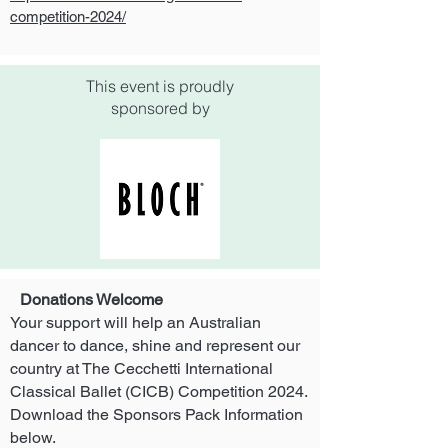
competition-2024/
This event is proudly
sponsored by
Donations Welcome
Your support will help an Australian
dancer to dance, shine and represent our
country at
The Cecchetti International
Classical Ballet (CICB) Competition 2024.
Download the Sponsors Pack Information
below.