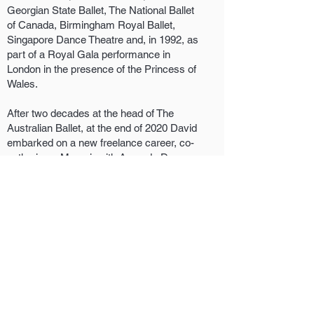
Georgian State Ballet, The National Ballet
of Canada, Birmingham Royal Ballet,
Singapore Dance Theatre and, in 1992, as
part of a Royal Gala performance in
London in the presence of the Princess of
Wales.
After two decades at the head of The
Australian Ballet, at the end of 2020 David
embarked on a new freelance career, co-
authoring a Memoir with Amanda Dunn
titled SOAR and creating a new production
of Swan Lake for the Finnish National
Ballet. In 2023 David is working with the
Royal New Zealand Ballet as Acting
Artistic Director and in 2024 will take up
the role of Guest Artistic Director with
West Australian Ballet.
Kim David McCarthy