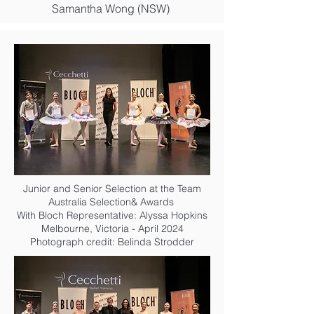
Samantha Wong (NSW)
Junior and Senior Selection at the Team
Australia Selection& Awards
With Bloch Representative: Alyssa Hopkins
Melbourne, Victoria - April 2024
Photograph credit: Belinda Strodder