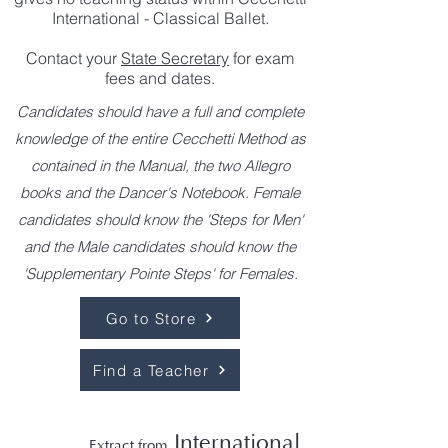
International - Classical Ballet.
Contact your
State Secretary
for exam
fees and dates.
Candidates should have a full and complete
knowledge of the entire Cecchetti Method as
contained in the Manual, the two Allegro
books and the Dancer's Notebook. Female
candidates should know the 'Steps for Men'
and the Male candidates should know the
'Supplementary Pointe Steps' for Females.
Go to Store
Find a Teacher
International
Extract from