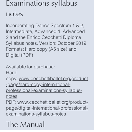
Examinations syllabus
notes
Incorporating Dance Spectrum 1 & 2,
Intermediate, Advanced 1, Advanced
2 and the Enrico Cecchetti Diploma
Syllabus notes. Version: October 2019
Formats: Hard copy (A5 size) and
Digital (PDF)
Available for purchase:
Hard
copy:
www.cecchettiballet.org/product
-page/hard-copy-international-
professional-examinations-syllabus-
notes
PDF:
www.cecchettiballet.org/product-
page/digital-international-professional-
examinations-syllabus-notes
The Manual