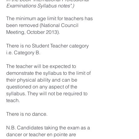
Examinations Syllabus notes".)
The minimum age limit for teachers has
been removed (National Council
Meeting, October 2013).
There is no Student Teacher category
i.e. Category B.
The teacher will be expected to
demonstrate the syllabus to the limit of
their physical ability and can be
questioned on any aspect of the
syllabus. They will not be required to
teach.
There is no dance.
N.B. Candidates taking the exam as a
dancer or teacher en pointe are