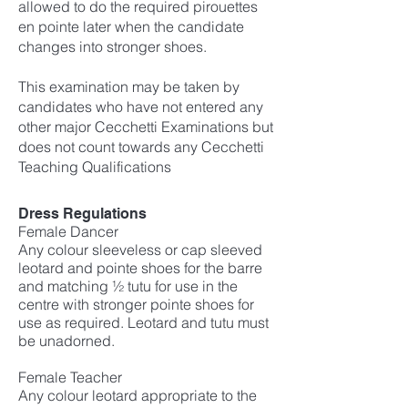
allowed to do the required pirouettes
en pointe later when the candidate
changes into stronger shoes.
This examination may be taken by
candidates who have not entered any
other major Cecchetti Examinations but
does not count towards any Cecchetti
Teaching Qualifications
Dress Regulations
Female Dancer
Any colour sleeveless or cap sleeved
leotard and pointe shoes for the barre
and matching ½ tutu for use in the
centre with stronger pointe shoes for
use as required. Leotard and tutu must
be unadorned.
Female Teacher
Any colour leotard appropriate to the