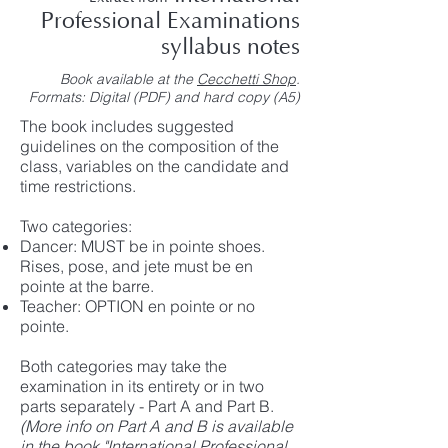
Professional Examinations
syllabus notes
Book available at the
Cecchetti Shop
.
Formats: Digital (PDF) and hard copy (A5)
The book includes suggested
guidelines on the composition of the
class, variables on the candidate and
time restrictions.
Two categories:
Dancer: MUST be in pointe shoes.
Rises, pose, and jete must be en
pointe at the barre.
Teacher: OPTION en pointe or no
pointe.
Both categories may take the
examination in its entirety or in two
parts separately - Part A and Part B.
(More info on Part A and B is available
in the book "International Professional