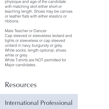
physique and age of the candidate
with matching skirt either short or
teaching length. Shoes may be canvas
or leather flats with either elastics or
ribbons.
Male Teacher or Dancer
Cap sleeved or sleeveless leotard and
tights or sleeveless or cap sleeved
unitard in navy, burgundy or grey.
White socks, length optional, shoes
white or grey.
White T-shirts are NOT permitted for
Major candidates.
Resources
International Professional