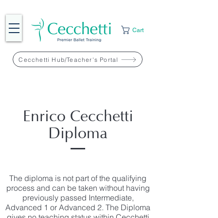
Cart
Cecchetti Hub/Teacher's Portal
Enrico Cecchetti
Diploma
The diploma is not part of the qualifying
process and can be taken without having
previously passed Intermediate,
Advanced 1 or Advanced 2. The Diploma
gives no teaching status within Cecchetti