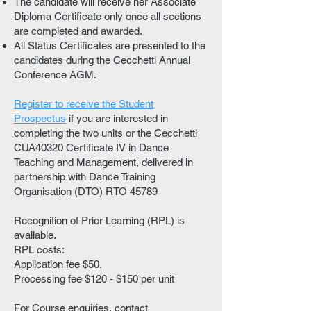
The candidate will receive her Associate
Diploma Certificate only once all sections
are completed and awarded.
All Status Certificates are presented to the
candidates during the Cecchetti Annual
Conference AGM.
Register to receive the Student
Prospectus
if you are interested in
completing the two units or the Cecchetti
CUA40320 Certificate IV in Dance
Teaching and Management, delivered in
partnership with Dance Training
Organisation (DTO) RTO 45789
Recognition of Prior Learning (RPL) is
available.
RPL costs:
Application fee $50.
Processing fee $120 - $150 per unit
For Course enquiries, contact