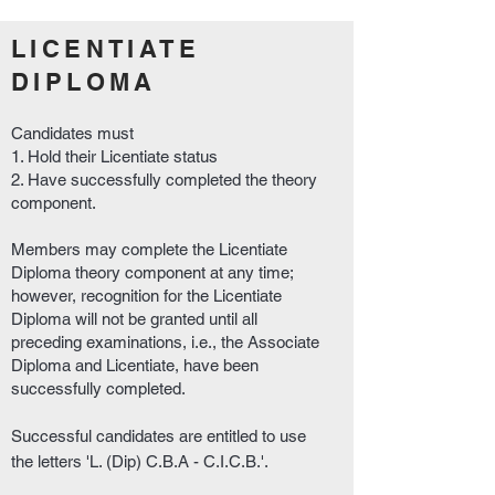
LICENTIATE
DIPLOMA
Candidates must
1. Hold their Licentiate status
2. Have successfully completed the theory
component.
Members may complete the Licentiate
Diploma theory component at any time;
however, recognition for the Licentiate
Diploma will not be granted until all
preceding examinations, i.e., the Associate
Diploma and Licentiate, have been
successfully completed.
Successful candidates are entitled to use
the letters 'L. (Dip) C.B.A - C.I.C.B.'.