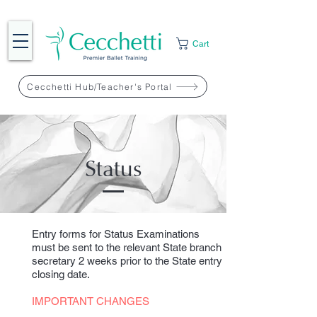
Cart
Cecchetti Hub/Teacher's Portal
Status
Entry forms for Status Examinations
must be sent to the relevant State branch
secretary 2 weeks prior to the State entry
closing date.
IMPORTANT CHANGES