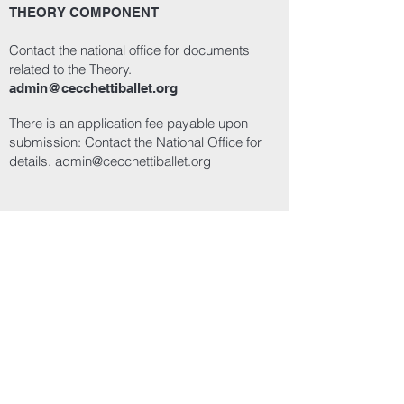
THEORY COMPONENT
Contact the national office for documents
related to the Theory.
admin@cecchettiballet.org
There is an application fee payable upon
submission: Contact the National Office for
details.
admin@cecchettiballet.org