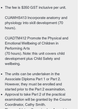
The fee is $350 GST inclusive per unit.
CUAWHS413 Incorporate anatomy and
physiology into skill development (70
hours).
CUADTM412 Promote the Physical and
Emotional Wellbeing of Children in
Performing Arts
(70 hours). Note: this unit covers child
development plus Child Safety and
wellbeing.
The units can be undertaken in the
Associate Diploma Part 1 or Part 2.
However, they must be enrolled and
started prior to the Part 2 examination.
Approval to take Part 2 of the practical
examination will be granted by the Course
Coordinator, Cathy Smith.