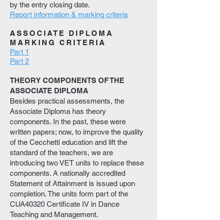
by the entry closing date.
Report information & marking criteria
ASSOCIATE DIPLOMA
MARKING CRITERIA
Part 1
Part 2
THEORY COMPONENTS OF THE
ASSOCIATE DIPLOMA
Besides practical assessments, the
Associate Diploma has theory
components. In the past, these were
written papers; now, to improve the quality
of the Cecchetti education and lift the
standard of the teachers, we are
introducing two VET units to replace these
components. A nationally accredited
Statement of Attainment is issued upon
completion. The units form part of the
CUA40320 Certificate IV in Dance
Teaching and Management.