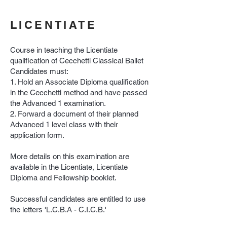
LICENTIATE
Course in teaching the Licentiate
qualification of Cecchetti Classical Ballet
Candidates must:
1. Hold an Associate Diploma qualification
in the Cecchetti method and have passed
the Advanced 1 examination.
2. Forward a document of their planned
Advanced 1 level class with their
application form.
More details on this examination are
available in the Licentiate, Licentiate
Diploma and Fellowship booklet.
Successful candidates are entitled to use
the letters 'L.C.B.A - C.I.C.B.'