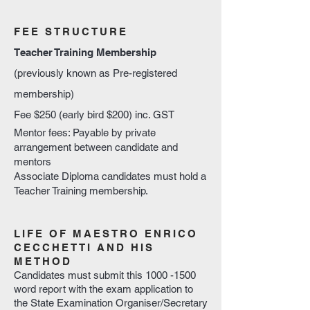
FEE STRUCTURE
Teacher Training Membership
(previously known as Pre-registered
membership)
Fee $250 (early bird $200) inc. GST
Mentor fees: Payable by private
arrangement between candidate and
mentors
Associate Diploma candidates must hold a
Teacher Training membership.
LIFE OF MAESTRO ENRICO
CECCHETTI AND HIS
METHOD
Candidates must submit this
1000 -1500
word report with the exam application to
the State Examination Organiser/Secretary