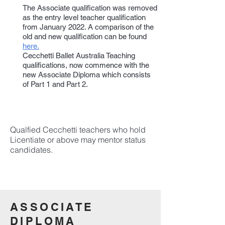
The Associate qualification was removed
as the entry level teacher qualification
from January 2022. A comparison of the
old and new qualification can be found
here.
Cecchetti Ballet Australia Teaching
qualifications, now commence with the
new Associate Diploma which consists
of Part 1 and Part 2.
Qualfied Cecchetti teachers who hold
Licentiate or above may mentor status
candidates.
ASSOCIATE
DIPLOMA