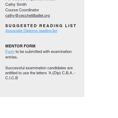
Cathy Smith
Course Coordinator
cathy@cecchettiballet.org
SUGGESTED READING LIST
Associate Diploma reading list
MENTOR FORM
Form
to be submitted with examination
entries.
Successful examination candidates are
entitled to use the letters 'A.(Dip) C.B.A. -
C.I.C.B