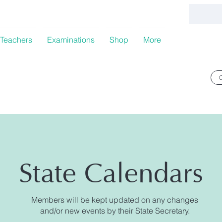
Teachers
Examinations
Shop
More
State Calendars
Members will be kept updated on any changes
and/or new events by their State Secretary.