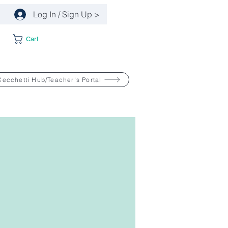
Log In / Sign Up >
Cart
Cecchetti Hub/Teacher's Portal