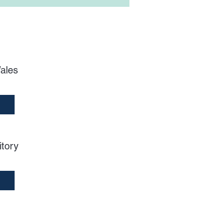
ales
itory