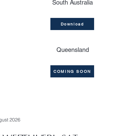
South Australia
Download
Queensland
COMING SOON
gust 2026