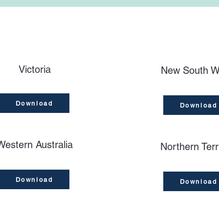
Victoria
New South W
Download
Download
Western Australia
Northern Terr
Download
Download