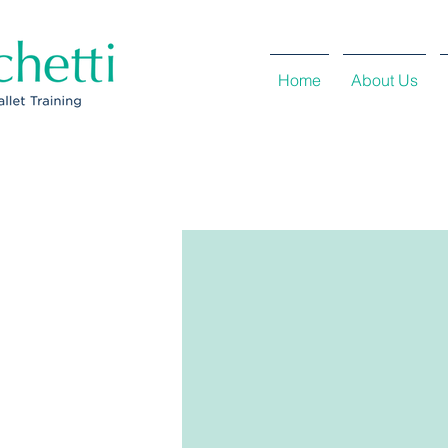
Home
About Us