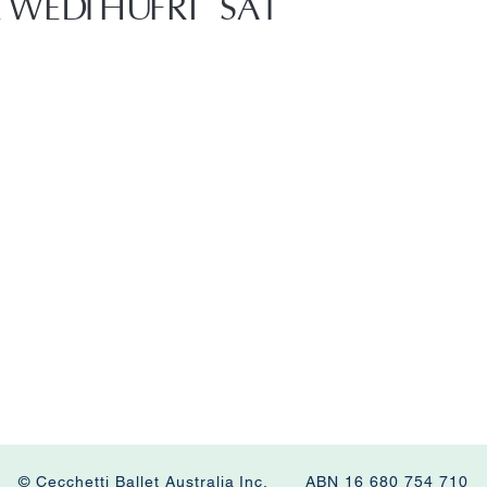
E
WED
THU
FRI
SAT
© Cecchetti Ballet Australia Inc. ABN 16 680 754 710