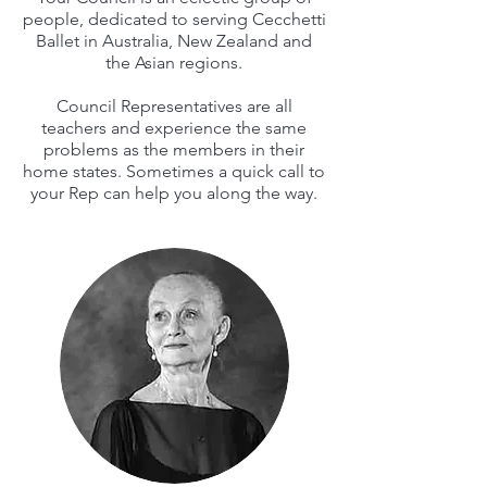
people, dedicated to serving Cecchetti
Ballet in Australia, New Zealand and
the Asian regions.
Council Representatives are all
teachers and experience the same
problems as the members in their
home states. Sometimes a quick call to
your Rep can help you along the way.