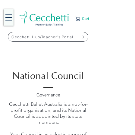
Cart
Cecchetti Hub/Teacher's Portal
National Council
Governance
Cecchetti Ballet Australia is a not-for-
profit organisation, and its National
Council is appointed by its state
members.
Your Council is an eclectic group of