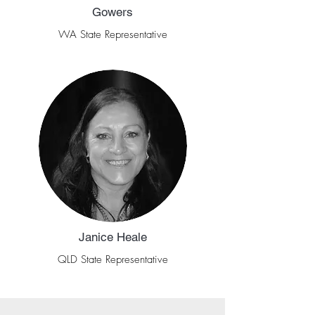
Gowers
WA State Representative
Janice Heale
QLD State Representative