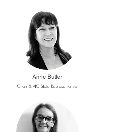
Anne Butler
Chair & VIC State Representative