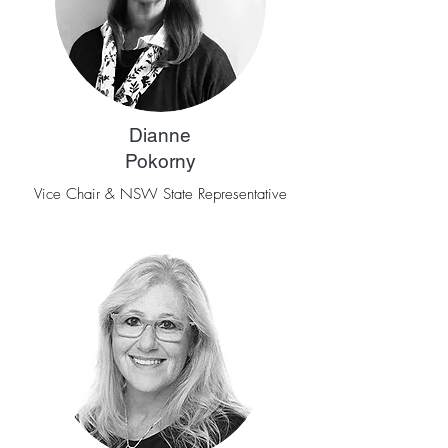
Dianne
Pokorny
Vice Chair & NSW State Representative