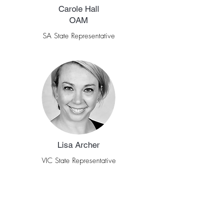
Carole Hall
OAM
SA State Representative
Lisa Archer
VIC State Representative