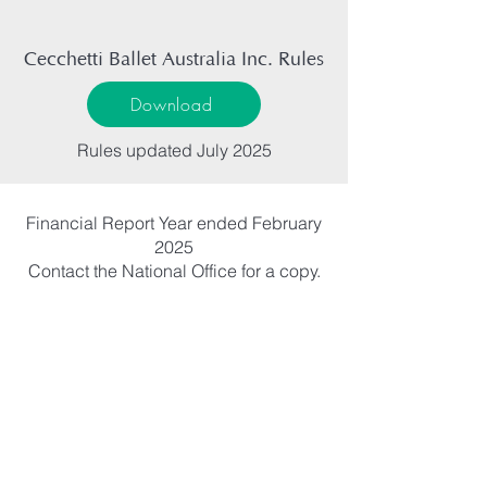
Cecchetti Ballet Australia Inc. Rules
Download
Rules updated July 2025
Financial Report Year ended February
2025
Contact the National Office for a copy.
ARTISTY
PASSION
INSPIRE