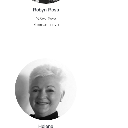
Robyn Ross
NSW State
Representative
Helene