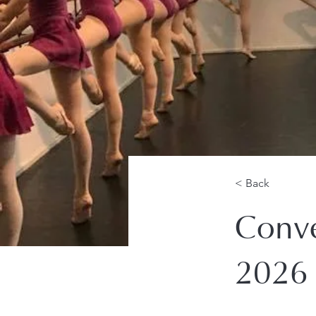
< Back
Conve
2026 