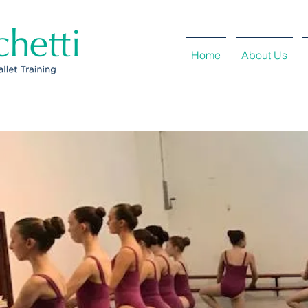
Home
About Us