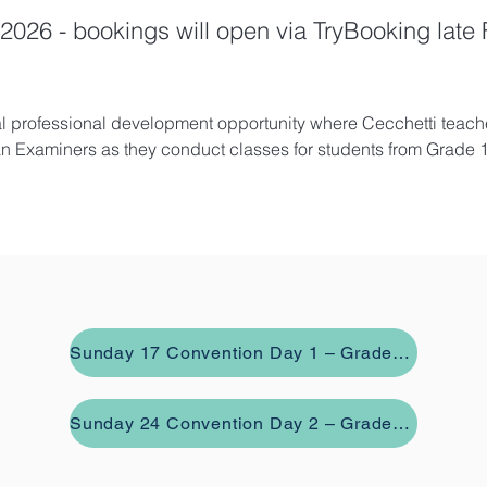
2026 - bookings will open via TryBooking late
al professional development opportunity where Cecchetti teache
an Examiners as they conduct classes for students from Grade 1
Sunday 17 Convention Day 1 – Grades 2, 3, 4 and Intermediate
Sunday 24 Convention Day 2 – Grades 1, 5, 6, Advanced 1 and Advanced 2