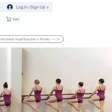
Log In / Sign Up >
Cart
Cecchetti Hub/Teacher's Portal