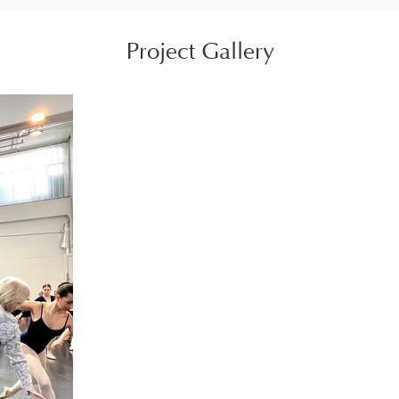
Project Gallery