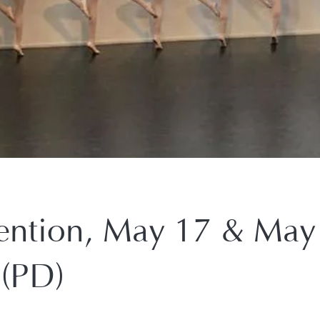
ntion, May 17 & May
(PD)