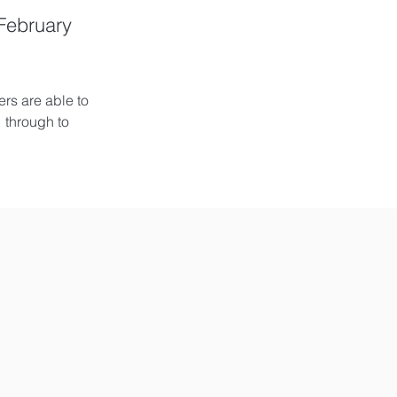
 February
rs are able to 
 through to 