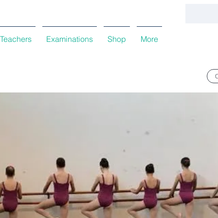
Teachers
Examinations
Shop
More