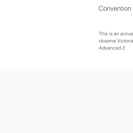
Convention 
This is an annu
observe Victori
Advanced 2. 