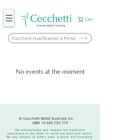
Cart
Cecchetti Hub/Teacher's Portal
No events at the moment
© Cecchetti Ballet Australia Inc.
ABN
16 680 754 710
We acknowledge and respect the traditional
custodians of the lands on which we learn and dance.
We pay respect to elders past, present and emerging.