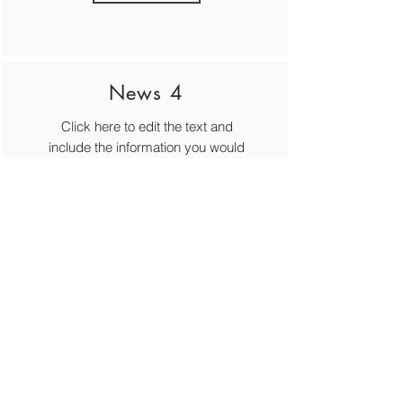
News 4
Click here to edit the text and
include the information you would
like to feature.
MORE
© Cecchetti Ballet Australia Inc.