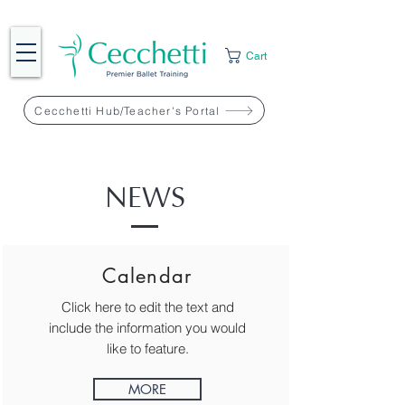
Cart
Cecchetti Hub/Teacher's Portal
NEWS
Calendar
Click here to edit the text and
include the information you would
like to feature.
MORE