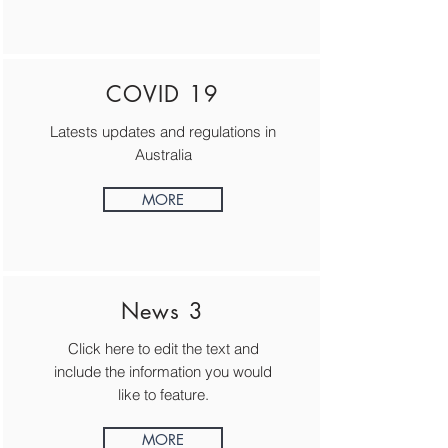
COVID 19
Latests updates and regulations in
Australia
MORE
News 3
Click here to edit the text and
include the information you would
like to feature.
MORE