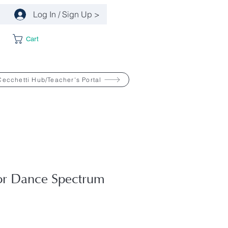
Log In / Sign Up >
Cart
Cecchetti Hub/Teacher's Portal
or Dance Spectrum