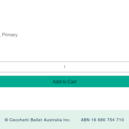
_ Primary
Add to Cart
© Cecchetti Ballet Australia Inc. ABN 16 680 754 710