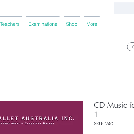
Teachers
Examinations
Shop
More
CD Music f
1
SKU: 240