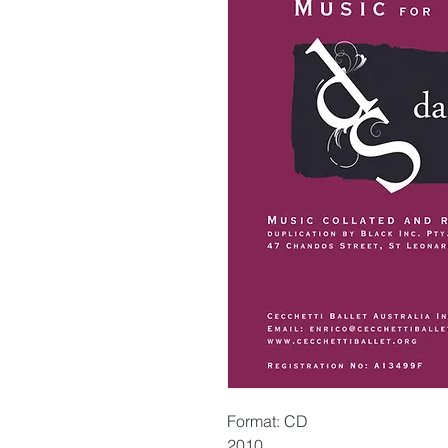
Format: CD
2010