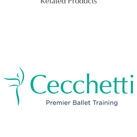
Related Products