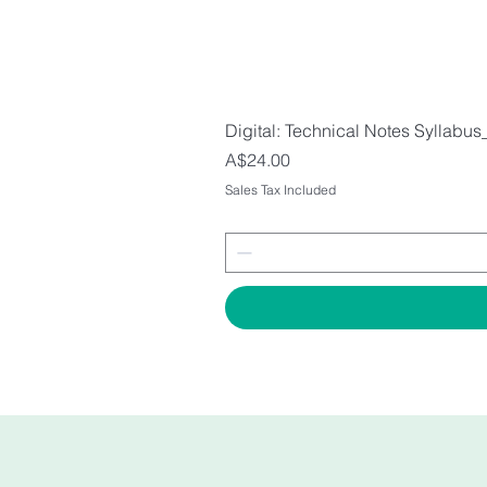
Digital: Technical Notes Syllabus
Price
A$24.00
Sales Tax Included