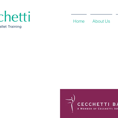
Home
About Us