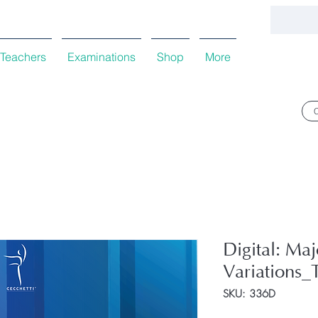
Teachers
Examinations
Shop
More
Digital: Ma
Variations_
SKU: 336D