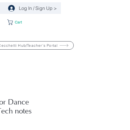
Log In / Sign Up >
Cart
Cecchetti Hub/Teacher's Portal
jor Dance
Tech notes