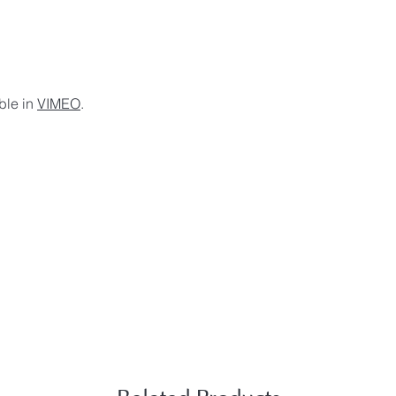
ble in
VIMEO
.