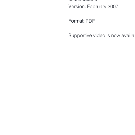
Version: February 2007
Format:
PDF
Supportive video is now availa