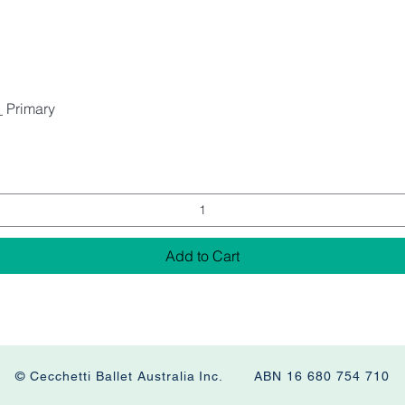
_ Primary
Add to Cart
© Cecchetti Ballet Australia Inc. ABN 16 680 754 710