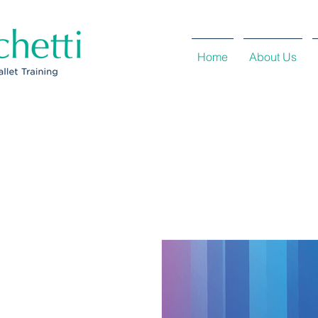
Home
About Us