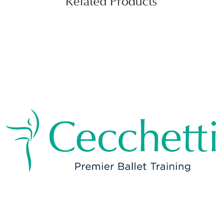
Related Products