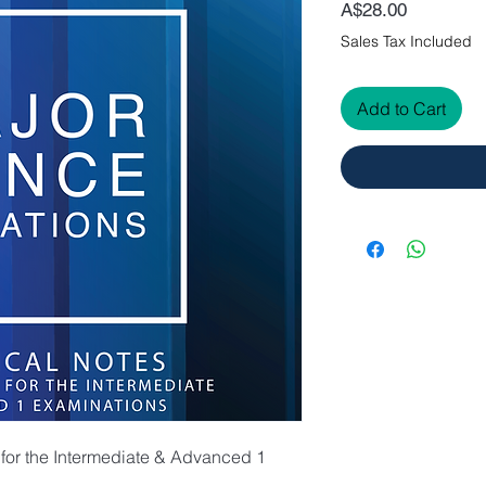
Price
A$28.00
Sales Tax Included
Add to Cart
 for the Intermediate & Advanced 1