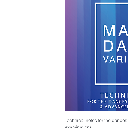
Technical notes for the dances
examinations