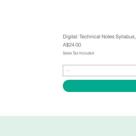
Digital: Technical Notes Syllabus
Price
A$24.00
Sales Tax Included