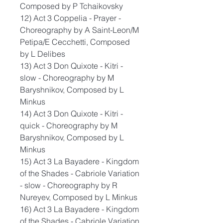
Composed by P Tchaikovsky
12) Act 3 Coppelia - Prayer -
Choreography by A Saint-Leon/M
Petipa/E Cecchetti, Composed
by L Delibes
13) Act 3 Don Quixote - Kitri -
slow - Choreography by M
Baryshnikov, Composed by L
Minkus
14) Act 3 Don Quixote - Kitri -
quick - Choreography by M
Baryshnikov, Composed by L
Minkus
15) Act 3 La Bayadere - Kingdom
of the Shades - Cabriole Variation
- slow - Choreography by R
Nureyev, Composed by L Minkus
16) Act 3 La Bayadere - Kingdom
of the Shades - Cabriole Variation