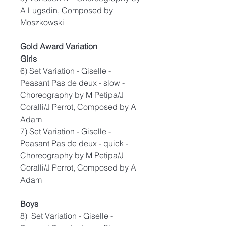
A Lugsdin, Composed by
Moszkowski
Gold Award Variation
Girls
6) Set Variation - Giselle -
Peasant Pas de deux - slow -
Choreography by M Petipa/J
Coralli/J Perrot, Composed by A
Adam
7) Set Variation - Giselle -
Peasant Pas de deux - quick -
Choreography by M Petipa/J
Coralli/J Perrot, Composed by A
Adam
Boys
8) Set Variation - Giselle -