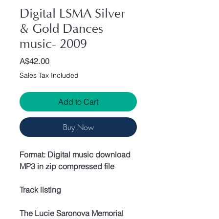
Digital LSMA Silver
& Gold Dances
music- 2009
Price
A$42.00
Sales Tax Included
Add to Cart
Buy Now
Format: Digital music download
MP3 in zip compressed file
Track listing
The Lucie Saronova Memorial