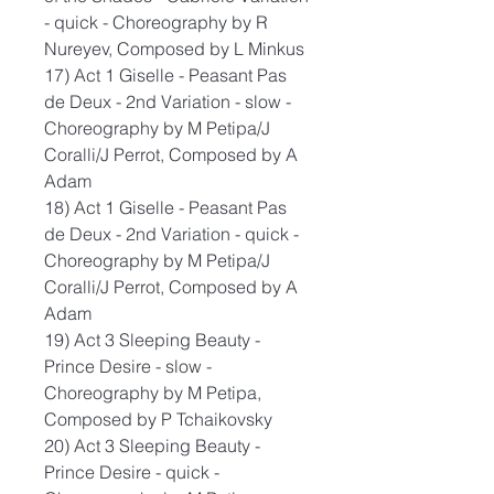
- quick - Choreography by R
Nureyev, Composed by L Minkus
17) Act 1 Giselle - Peasant Pas
de Deux - 2nd Variation - slow -
Choreography by M Petipa/J
Coralli/J Perrot, Composed by A
Adam
18) Act 1 Giselle - Peasant Pas
de Deux - 2nd Variation - quick -
Choreography by M Petipa/J
Coralli/J Perrot, Composed by A
Adam
19) Act 3 Sleeping Beauty -
Prince Desire - slow -
Choreography by M Petipa,
Composed by P Tchaikovsky
20) Act 3 Sleeping Beauty -
Prince Desire - quick -