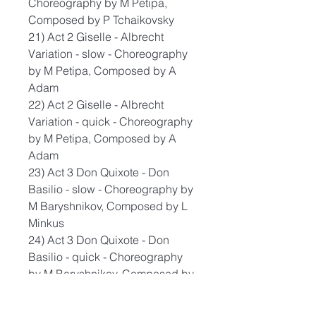
Choreography by M Petipa,
Composed by P Tchaikovsky
21) Act 2 Giselle - Albrecht
Variation - slow - Choreography
by M Petipa, Composed by A
Adam
22) Act 2 Giselle - Albrecht
Variation - quick - Choreography
by M Petipa, Composed by A
Adam
23) Act 3 Don Quixote - Don
Basilio - slow - Choreography by
M Baryshnikov, Composed by L
Minkus
24) Act 3 Don Quixote - Don
Basilio - quick - Choreography
by M Baryshnikov, Composed by
L Minkus