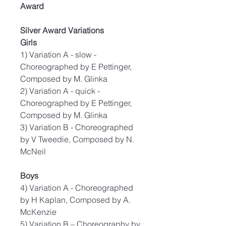
Award
Silver Award Variations
Girls
1) Variation A - slow -
Choreographed by E Pettinger,
Composed by M. Glinka
2) Variation A - quick -
Choreographed by E Pettinger,
Composed by M. Glinka
3) Variation B - Choreographed
by V Tweedie, Composed by N.
McNeil
Boys
4) Variation A - Choreographed
by H Kaplan, Composed by A.
McKenzie
5) Variation B – Choreography by