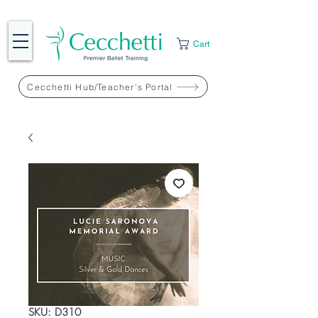
Cart
Cecchetti Hub/Teacher's Portal
SKU: D310