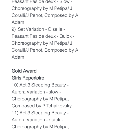
Peasant Pas de deux - Slow -
Choreography by M Petipa/ J
Coralli/J Perrot, Composed by A
Adam
9) Set Variation - Giselle -
Peasant Pas de deux - Quick -
Choreography by M Petipa/ J
Coralli/J Perrot, Composed by A
Adam
Gold Award
Girls Repertoire
10) Act 3 Sleeping Beauty -
Aurora Variation - slow -
Choreography by M Petipa,
Composed by P Tchaikovsky
11) Act 3 Sleeping Beauty -
Aurora Variation - quick -
Choreography by M Petipa,