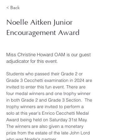
< Back
Noelle Aitken Junior
Encouragement Award
Miss Christine Howard OAM is our guest
adjudicator for this event.
Students who passed their Grade 2 or 
Grade 3 Cecchetti examination in 2024 are 
invited to enter this fun event. There are 
four medal winners and one trophy winner 
in both Grade 2 and Grade 3 Section.  The 
trophy winners are invited to perform a 
solo at this year's Enrico Cecchetti Medal 
Award being held on Saturday 31st May.  
The winners are also given a monetary 
prize from the estate of the late John Lord 
who was Noelle's partner.