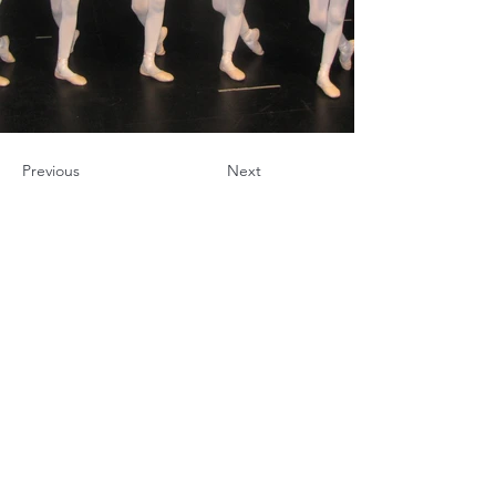
Previous
Next