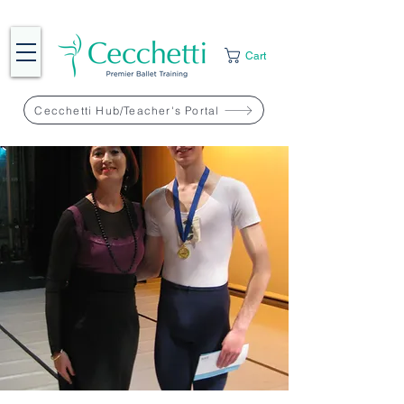
Cart
Cecchetti Hub/Teacher's Portal