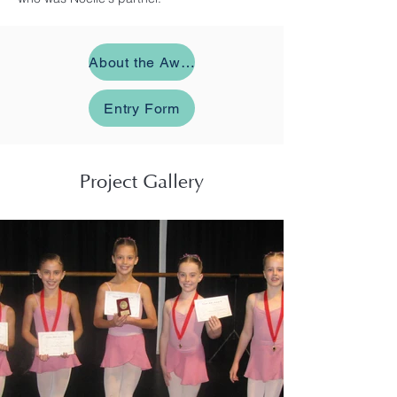
About the Award
Entry Form
Project Gallery