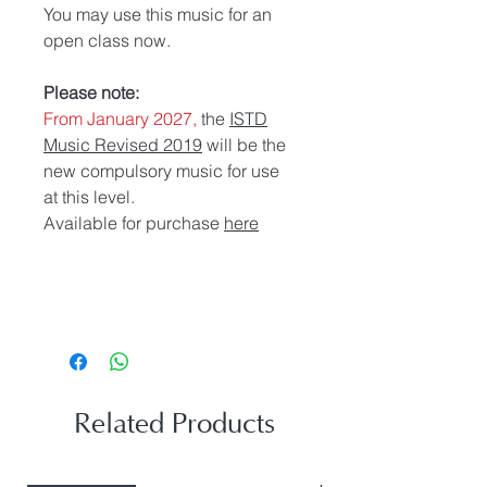
You may use this music for an
open class now.
Please note:
From January 2027,
the
ISTD
Music Revised 2019
will be the
new compulsory music for use
at this level.
Available for purchase
here
Related Products