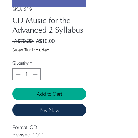
SKU: 219
CD Music for the
Advanced 2 Syllabus
Regular Price
Sale Price
 A$79.20 
A$10.00
Sales Tax Included
Quantity
*
Add to Cart
Buy Now
Format: CD
Revised: 2011