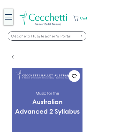
Cart
Cecchetti Hub/Teacher's Portal