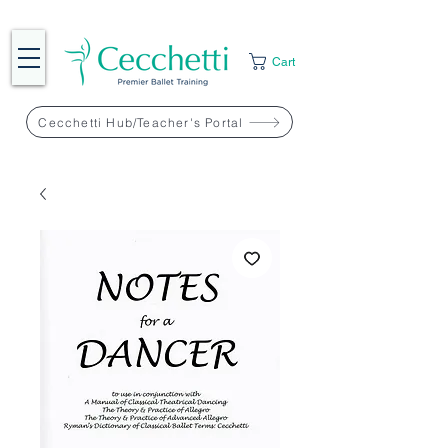
Cart
Cecchetti Hub/Teacher's Portal