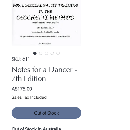
SKU: 611
Notes for a Dancer -
7th Edition
Price
A$175.00
Sales Tax Included
Out of Stock
Out of Stock in Australia