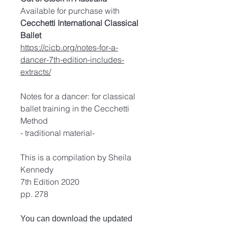
Available for purchase with
Cecchetti International Classical
Ballet
https://cicb.org/notes-for-a-
dancer-7th-edition-includes-
extracts/
Notes for a dancer: for classical
ballet training in the Cecchetti
Method
- traditional material-
This is a compilation by Sheila
Kennedy
7th Edition 2020
pp. 278
You can download the updated