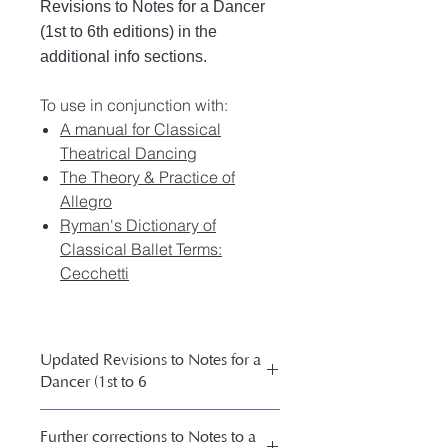
Revisions to Notes for a Dancer
(1st to 6th editions) in the
additional info sections.
To use in conjunction with:
A manual for Classical
Theatrical Dancing
The Theory & Practice of
Allegro
Ryman's Dictionary of
Classical Ballet Terms:
Cecchetti
Updated Revisions to Notes for a
Dancer (1st to 6
Updated Revisions to Notes for a
Further corrections to Notes to a
Dancer (1st to 6th editions)