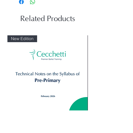
Related Products
New Edition
Digital: Technical Notes Syllabus_
Giselle Peasant pas 
Primary
Variation 2