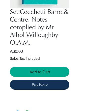
Set Cecchetti Barre &
Centre. Notes
complied by Mr
Athol Willoughby
O.A.M.
Price
A$0.00
Sales Tax Included
Add to Cart
Buy Now