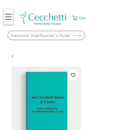
Cart
Cecchetti Hub/Teacher's Portal