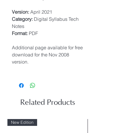
Version:
April 2021
Category:
Digital Syllabus Tech
Notes
Format:
PDF
Additional page available for free
download for the Nov 2008
version.
Related Products
New Edition