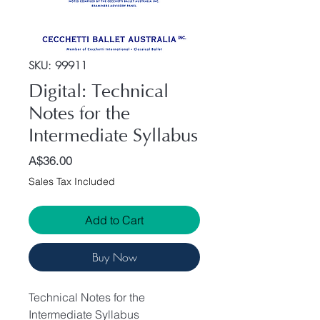
SKU: 99911
Digital: Technical
Notes for the
Intermediate Syllabus
Price
A$36.00
Sales Tax Included
Add to Cart
Buy Now
Technical Notes for the
Intermediate Syllabus