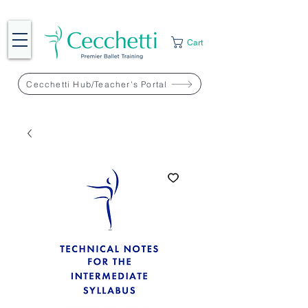
Cart
Cecchetti Hub/Teacher's Portal