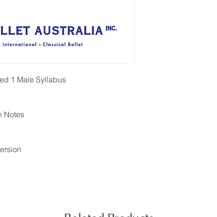
ced 1 Male Syllabus
h Notes
ersion