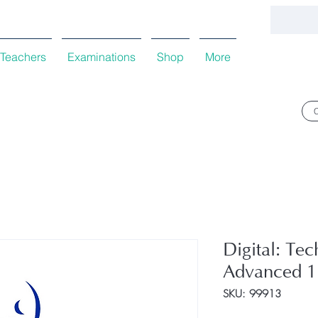
Teachers
Examinations
Shop
More
Digital: Tec
Advanced 1
SKU: 99913