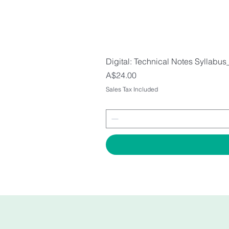
Digital: Technical Notes Syllabus
Price
A$24.00
Sales Tax Included