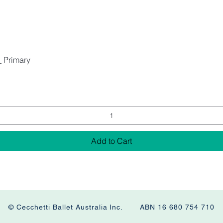
_ Primary
Add to Cart
© Cecchetti Ballet Australia Inc. ABN 16 680 754 710