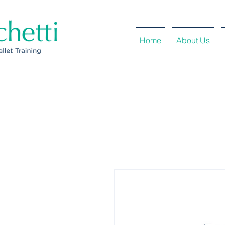
Home
About Us