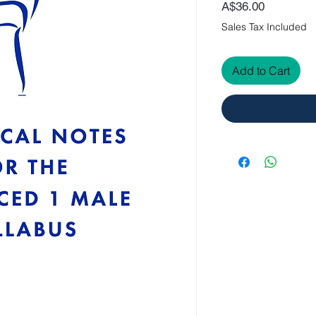
Price
A$36.00
Sales Tax Included
Add to Cart