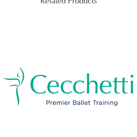
Related Products