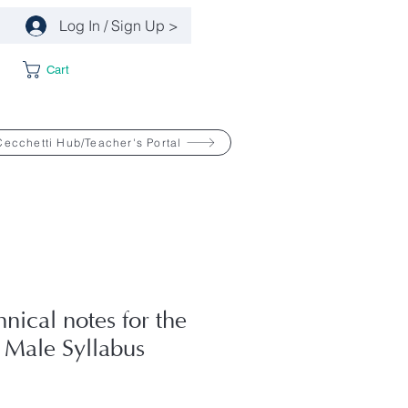
Log In / Sign Up >
Cart
Cecchetti Hub/Teacher's Portal
hnical notes for the
 Male Syllabus