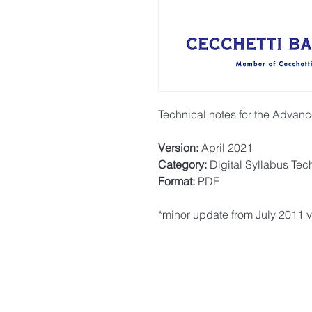
Technical notes for the Advan
Version:
April 2021
Category:
Digital Syllabus Tec
Format:
PDF
*minor update from July 2011 v