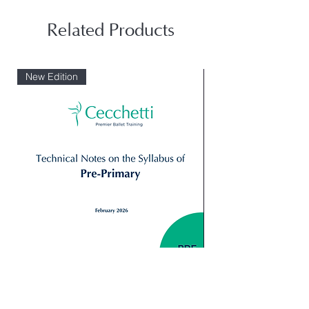
Related Products
New Edition
Digital: Technical Notes Syllabus_
Giselle Peasant pas 
Primary
Variation 2