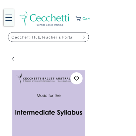
Cart
Cecchetti Hub/Teacher's Portal