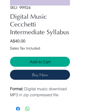
SKU: 99924
Digital Music
Cecchetti
Intermediate Syllabus
Price
A$40.00
Sales Tax Included
Add to Cart
Buy Now
Format:
Digital music download
MP3 in zip compressed file