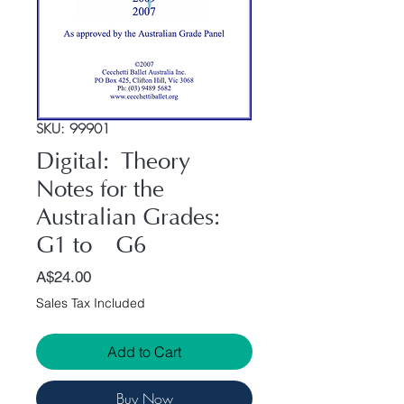
SKU: 99901
Digital: Theory
Notes for the
Australian Grades:
G1 to G6
Price
A$24.00
Sales Tax Included
Add to Cart
Buy Now