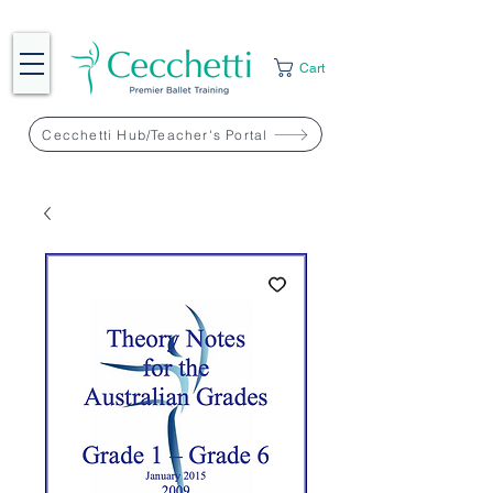
Cart
Cecchetti Hub/Teacher's Portal