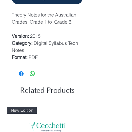
Theory Notes for the Australian
Grades: Grade 1 to Grade 6.
Version:
2015
Category:
Digital Syllabus Tech
Notes
Format:
PDF
Related Products
New Edition