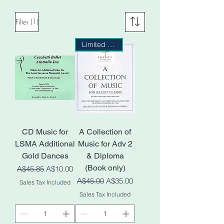
(1)
Filter
Limited Stock
CD Music for
A Collection of
LSMA Additional
Music for Adv 2
Gold Dances
& Diploma
(Book only)
Regular Price
Sale Price
A$45.85
A$10.00
Regular Price
Sale Price
A$45.00
A$35.00
Sales Tax Included
Sales Tax Included