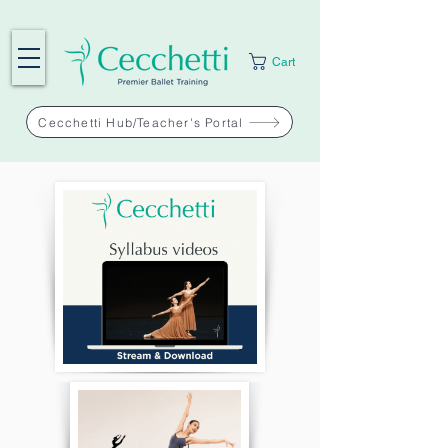
Cart
Cecchetti Hub/Teacher's Portal