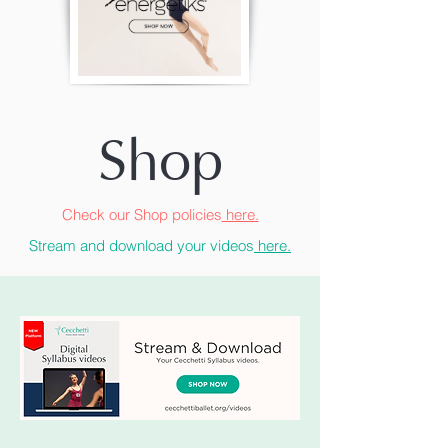
Shop
Check our Shop policies
here.
Stream and download your videos
here.