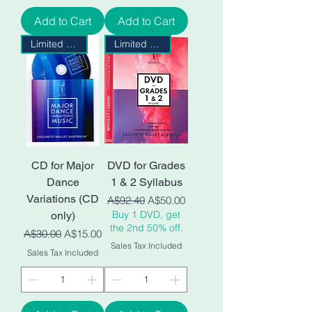
Add to Cart
Add to Cart
Limited Stock
Limited Stock
CD for Major
DVD for Grades
Dance
1 & 2 Syllabus
Variations (CD
Regular Price
Sale Price
A$92.40
A$50.00
Buy 1 DVD, get
only)
the 2nd 50% off.
Regular Price
Sale Price
A$30.00
A$15.00
Sales Tax Included
Sales Tax Included