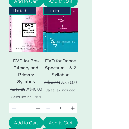
Add to Cart
Add to Cart
Limited Stock
Limited Stock
DVD for Pre-
DVD for Dance
Primary and
Spectrum 1 & 2
Primary
Syllabus
Syllabus
Regular Price
Sale Price
A$66.00
A$50.00
Regular Price
Sale Price
A$46.20
A$40.00
Sales Tax Included
Sales Tax Included
Add to Cart
Add to Cart