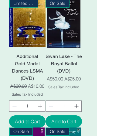
Limited Stock
On Sale
Additional
Swan Lake - The
Gold Medal
Royal Ballet
Dances LSMA
(DVD)
(DVD)
Regular Price
Sale Price
A$50.00
A$25.00
Regular Price
Sale Price
A$30.00
A$10.00
Sales Tax Included
Sales Tax Included
Add to Cart
Add to Cart
On Sale
On Sale