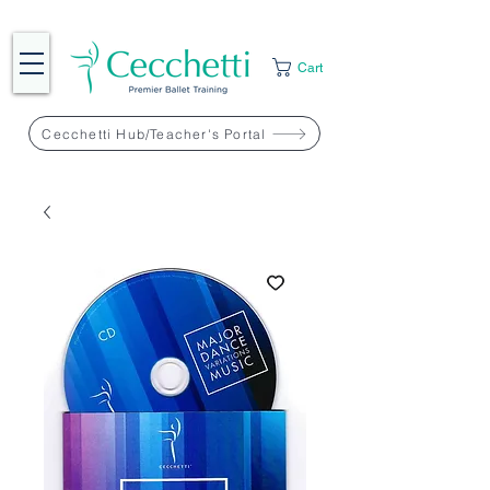
Cart
Cecchetti Hub/Teacher's Portal