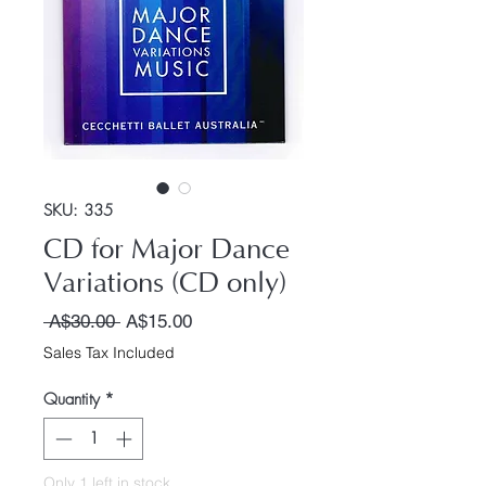
SKU: 335
CD for Major Dance
Variations (CD only)
Regular Price
Sale Price
 A$30.00 
A$15.00
Sales Tax Included
Quantity
*
Only 1 left in stock