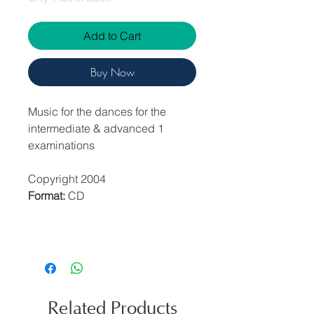
Add to Cart
Buy Now
Music for the dances for the
intermediate & advanced 1
examinations
Copyright 2004
Format:
CD
Related Products