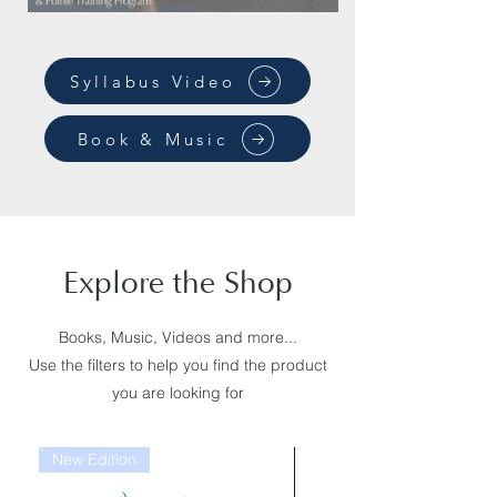
Syllabus Video
Book & Music
Explore the Shop
Books, Music, Videos and more...
Use the filters to help you find the product
you are looking for
New Edition