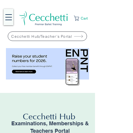
Cart
Cecchetti Hub/Teacher's Portal
Cecchetti Hub
Examinations, Memberships &
Teachers Portal