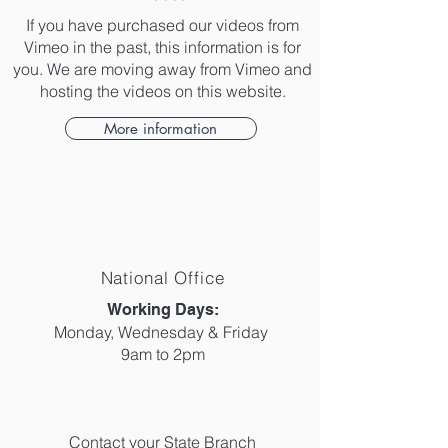
If you have purchased our videos from
Vimeo in the past, this information is for
you. We are moving away from Vimeo and
hosting the videos on this website.
More information
National Office
​Working Days:
Monday, Wednesday & Friday
9am to 2pm
Contact your State Branch