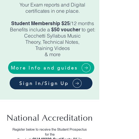
Your Exam reports and Digital
certificates in one place.
/12 months
Student Membership $25
Benefits include a
to get:
$50 voucher
Cecchetti Syllabus Music
Theory, Technical Notes,
Training Videos
& more
More Info and guides
Sign In/Sign Up
National Accreditation
Register below to receive the Student Prospectus
for the