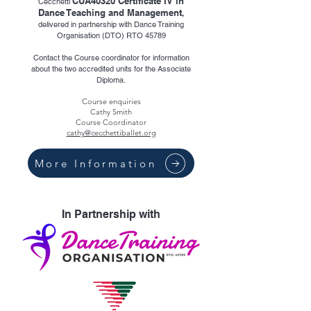
CUA40320 Certificate IV in
Cecchetti
Dance Teaching and Management
,
delivered in partnership with Dance Training
Organisation (DTO) RTO 45789
Contact the Course coordinator for information
about the two accredited units for the Associate
Diploma.
Course enquiries
Cathy Smith
Course Coordinator
cathy@cecchettiballet.org
More Information
In Partnership with