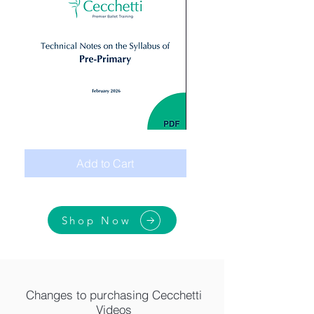
Digital:
Giselle
Technical
Peasant
Notes
pas
Add to Cart
Syllabus_
de
Primary
deux
Act
1.
Variation
2
Shop Now
Changes to purchasing Cecchetti
Videos