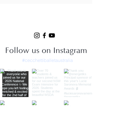
Follow us on Instagram
#cecchettiballetaustralia