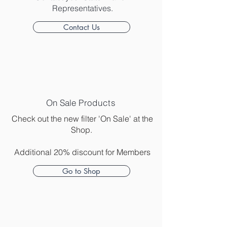
Representatives.
Contact Us
On Sale
Products
Check out the new filter 'On Sale' at the
Shop.
Additional 20% discount for Members
Go to Shop